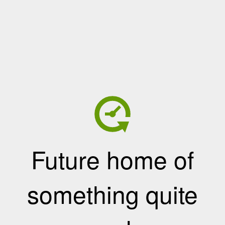
Future home of
something quite