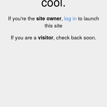
cool.
If you're the
site owner
,
log in
to launch
this site
If you are a
visitor
, check back soon.